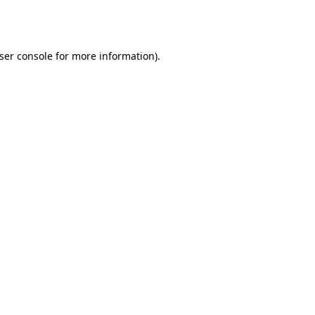
ser console
for more information).