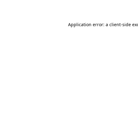
Application error: a
client
-side ex