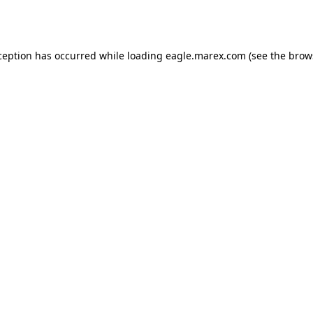
ception has occurred while loading
eagle.marex.com
(see the
brow